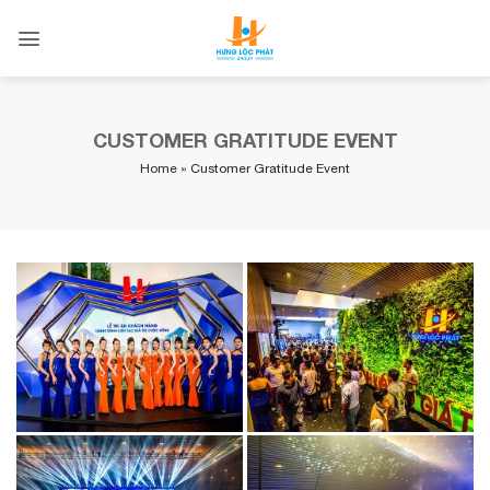
Skip
to
content
CUSTOMER GRATITUDE EVENT
Home
»
Customer Gratitude Event