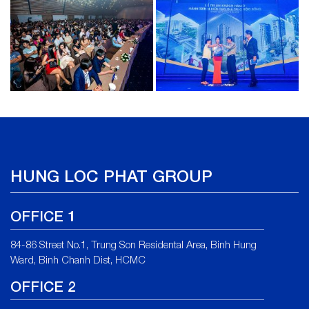
HUNG LOC PHAT GROUP
OFFICE 1
84-86 Street No.1, Trung Son Residental Area, Binh Hung
Ward, Binh Chanh Dist, HCMC
OFFICE 2