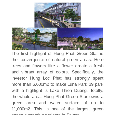
The first highlight of Hung Phat Green Star is
the convergence of natural green areas. Here
trees and flowers like a flower create a fresh
and vibrant array of colors. Specifically, the
investor Hung Loc Phat has strongly spent
more than 6,600m2 to make Luna Park 39 park
with a highlight is Lake Thien Duong. Totally,
the whole area, Hung Phat Green Star owns a
green area and water surface of up to
11,000m2. This is one of the largest green