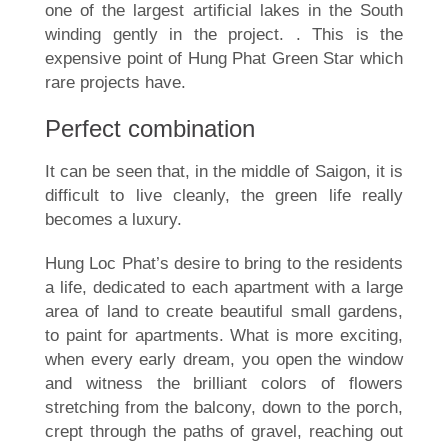
one of the largest artificial lakes in the South
winding gently in the project. . This is the
expensive point of Hung Phat Green Star which
rare projects have.
Perfect combination
It can be seen that, in the middle of Saigon, it is
difficult to live cleanly, the green life really
becomes a luxury.
Hung Loc Phat’s desire to bring to the residents
a life, dedicated to each apartment with a large
area of land to create beautiful small gardens,
to paint for apartments. What is more exciting,
when every early dream, you open the window
and witness the brilliant colors of flowers
stretching from the balcony, down to the porch,
crept through the paths of gravel, reaching out