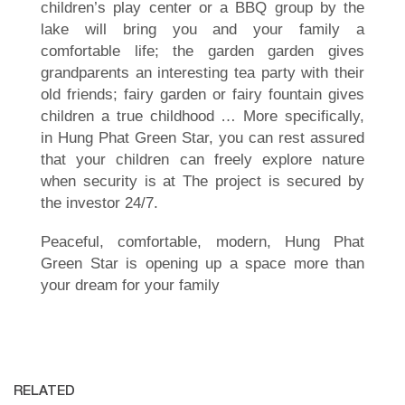
children’s play center or a BBQ group by the
lake will bring you and your family a
comfortable life; the garden garden gives
grandparents an interesting tea party with their
old friends; fairy garden or fairy fountain gives
children a true childhood … More specifically,
in Hung Phat Green Star, you can rest assured
that your children can freely explore nature
when security is at The project is secured by
the investor 24/7.
Peaceful, comfortable, modern, Hung Phat
Green Star is opening up a space more than
your dream for your family
RELATED