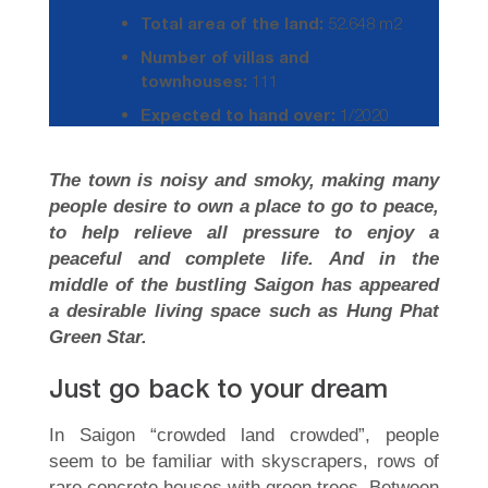
Total area of the land:
52.648 m2
Number of villas and
townhouses:
111
Expected to hand over:
1/2020
The town is noisy and smoky, making many
people desire to own a place to go to peace,
to help relieve all pressure to enjoy a
peaceful and complete life. And in the
middle of the bustling Saigon has appeared
a desirable living space such as Hung Phat
Green Star.
Just go back to your dream
In Saigon “crowded land crowded”, people
seem to be familiar with skyscrapers, rows of
rare concrete houses with green trees. Between