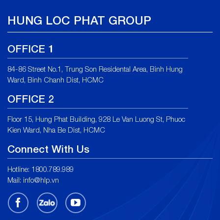
HUNG LOC PHAT GROUP
OFFICE 1
84-86 Street No.1, Trung Son Residental Area, Binh Hung
Ward, Binh Chanh Dist, HCMC
OFFICE 2
Floor 15, Hung Phat Building, 928 Le Van Luong St, Phuoc
Kien Ward, Nha Be Dist, HCMC
Connect With Us
Hotline: 1800.789.989
Mail: info@hlp.vn