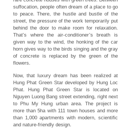
suffocation, people often dream of a place to go
to peace. There, the hustle and bustle of the
street, the pressure of the work temporarily put
behind the door to make room for relaxation.
That’s where the air-conditioner’s breath is
given way to the wind, the honking of the car
horn gives way to the birds singing and the gray
of concrete is replaced by the green of the
flowers.
Now, that luxury dream has been realized at
Hung Phat Green Star developed by Hung Loc
Phat. Hung Phat Green Star is located on
Nguyen Luong Bang street extending, right next
to Phu My Hung urban area. The project is
more than 5ha with 111 town houses and more
than 1,000 apartments with modern, scientific
and nature-friendly design.