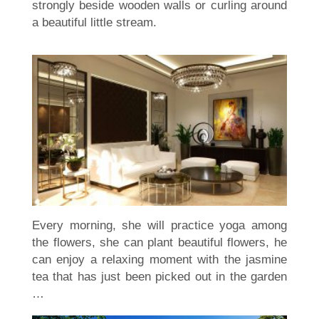
strongly beside wooden walls or curling around
a beautiful little stream.
Every morning, she will practice yoga among
the flowers, she can plant beautiful flowers, he
can enjoy a relaxing moment with the jasmine
tea that has just been picked out in the garden
…