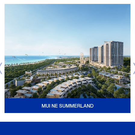
MUI NE SUMMERLAND