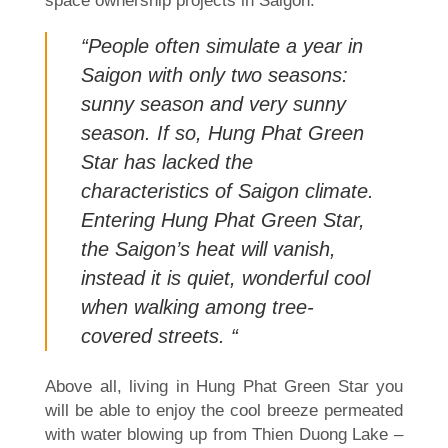
space ownership projects in Saigon.
“People often simulate a year in
Saigon with only two seasons:
sunny season and very sunny
season. If so, Hung Phat Green
Star has lacked the
characteristics of Saigon climate.
Entering Hung Phat Green Star,
the Saigon’s heat will vanish,
instead it is quiet, wonderful cool
when walking among tree-
covered streets. “
Above all, living in Hung Phat Green Star you
will be able to enjoy the cool breeze permeated
with water blowing up from Thien Duong Lake –