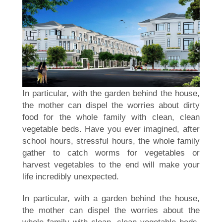
In particular, with the garden behind the house,
the mother can dispel the worries about dirty
food for the whole family with clean, clean
vegetable beds. Have you ever imagined, after
school hours, stressful hours, the whole family
gather to catch worms for vegetables or
harvest vegetables to the end will make your
life incredibly unexpected.
In particular, with a garden behind the house,
the mother can dispel the worries about the
whole family with clean, clean vegetable beds.