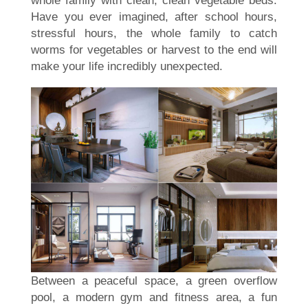
Have you ever imagined, after school hours,
stressful hours, the whole family to catch
worms for vegetables or harvest to the end will
make your life incredibly unexpected.
Between a peaceful space, a green overflow
pool, a modern gym and fitness area, a fun