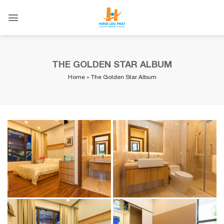
Skip
to
content
THE GOLDEN STAR ALBUM
Home
»
The Golden Star Album