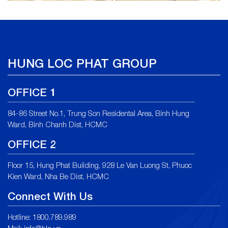
HUNG LOC PHAT GROUP
OFFICE 1
84-86 Street No.1, Trung Son Residental Area, Binh Hung
Ward, Binh Chanh Dist, HCMC
OFFICE 2
Floor 15, Hung Phat Building, 928 Le Van Luong St, Phuoc
Kien Ward, Nha Be Dist, HCMC
Connect With Us
Hotline: 1800.789.989