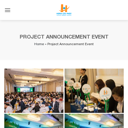
Skip
to
content
PROJECT ANNOUNCEMENT EVENT
Home
»
Project Announcement Event