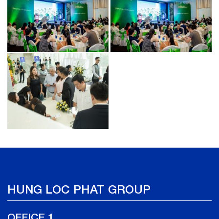
HUNG LOC PHAT GROUP
OFFICE 1